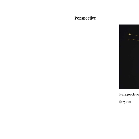
Perspective
Perspectiv
$125.00