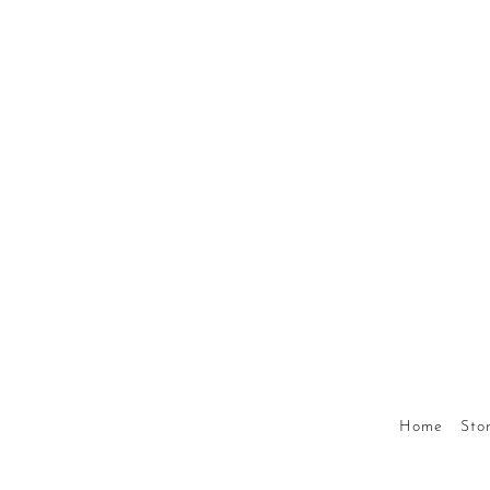
Home
Stor