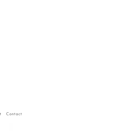
t
Contact