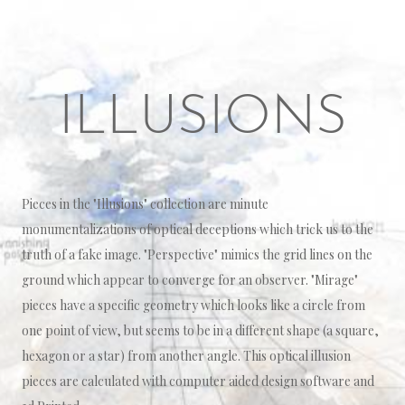
ILLUSIONS
Pieces in the "Illusions" collection are minute
monumentalizations of optical deceptions which trick us to the
truth of a fake image. "Perspective" mimics the grid lines on the
ground which appear to converge for an observer. "Mirage"
pieces have a specific geometry which looks like a circle from
one point of view, but seems to be in a different shape (a square,
hexagon or a star) from another angle. This optical illusion
pieces are calculated with computer aided design software and