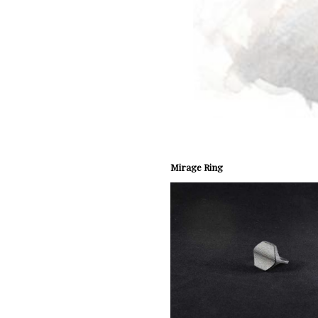
Mirage Ring