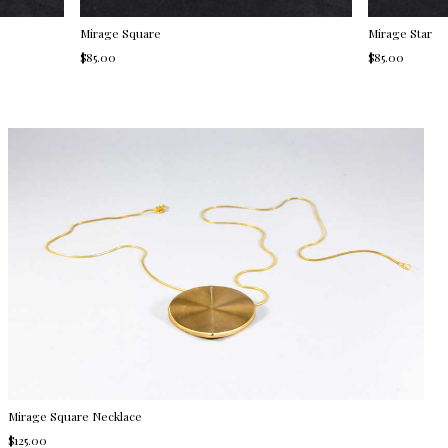
Mirage Square
Mirage Star
$85.00
$85.00
Mirage Square Necklace
$125.00