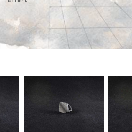
3d Printed.