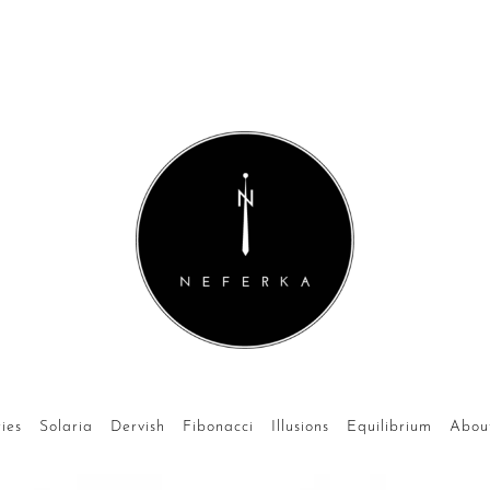
ies
Solaria
Dervish
Fibonacci
Illusions
Equilibrium
Abou