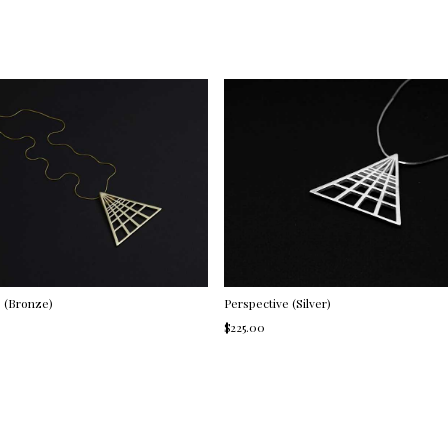
e (Bronze)
Perspective (Silver)
$225.00