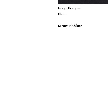
Mirage Hexagon
$85.00
Mirage Necklace