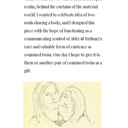
realm, behind the curtains of the material
world. I wanted to celebrate idea of two
souls sharing a body, and I designed this
piece with the hope of functioning as a
communicating symbol of Abby & Brittany's
rare and valuable form of existence as
conjoined twins. One day I hope to give it to
them or another pair of conjoined twins as a
gift.