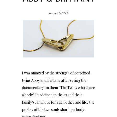
August 3, 2017
I was amazed by the strength of conjoined
twins Abby and Brittany after seeing the
documentary on them “The Twins who share
a body”. In addition to theirs and their
family’s, and love for each other and life, the
poetry of the two souls sharing a body
astonished me.