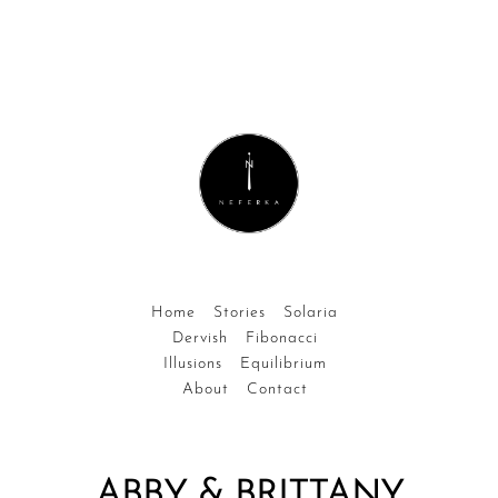
Home
Stories
Solaria
Dervish
Fibonacci
Illusions
Equilibrium
About
Contact
ABBY & BRITTANY