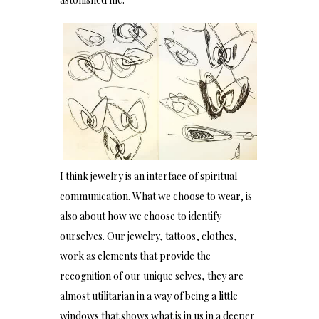
I think jewelry is an interface of spiritual
communication. What we choose to wear, is
also about how we choose to identify
ourselves. Our jewelry, tattoos, clothes,
work as elements that provide the
recognition of our unique selves, they are
almost utilitarian in a way of being a little
windows that shows what is in us in a deeper