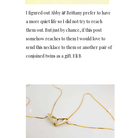
I figured out Abby & Brittany prefer to have
a more quiet life so I did not try to reach
them out. But just by chance, if this post
somehow reaches to them I would love to
send this necklace to them or another pair of
conjoined twins as a gift. Eli B